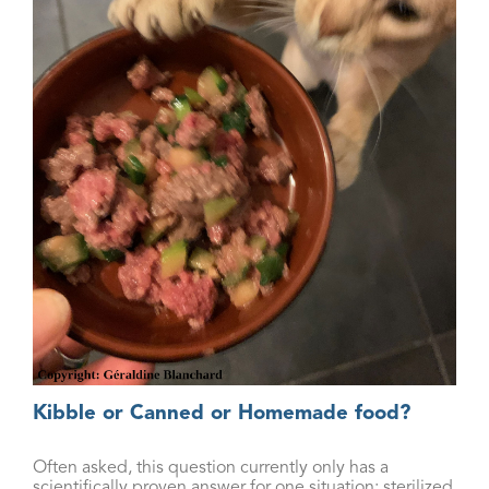
Kibble or Canned or Homemade food?
Often asked, this question currently only has a
scientifically proven answer for one situation: sterilized