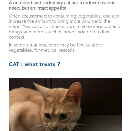
A neutered and sedentary cat has a reduced caloric
need, but an intact appetite.
Once accustomed to consuming vegetables, one can
increase the amount to bring more volume to the
ration. You can also choose lower-calorie vegetables to
bring even more: zucchini is well adapted to this
context.
In some situations, there may be few suitable
vegetables, for medical reasons.
CAT : what treats ?