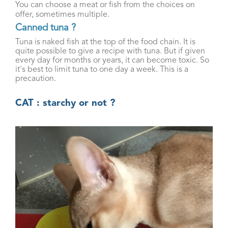
You can choose a meat or fish from the choices on
offer, sometimes multiple.
Canned tuna ?
Tuna is naked fish at the top of the food chain. It is
quite possible to give a recipe with tuna. But if given
every day for months or years, it can become toxic. So
it's best to limit tuna to one day a week. This is a
precaution.
CAT : starchy or not ?