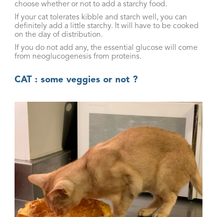
choose whether or not to add a starchy food.
If your cat tolerates kibble and starch well, you can
definitely add a little starchy. It will have to be cooked
on the day of distribution.
If you do not add any, the essential glucose will come
from neoglucogenesis from proteins.
CAT : some veggies or not ?