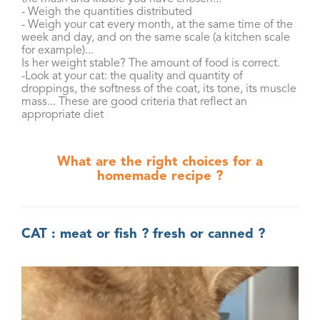
- Weigh the quantities distributed
- Weigh your cat every month, at the same time of the
week and day, and on the same scale (a kitchen scale
for example)...
Is her weight stable? The amount of food is correct.
-Look at your cat: the quality and quantity of
droppings, the softness of the coat, its tone, its muscle
mass... These are good criteria that reflect an
appropriate diet
What are the right choices for a
homemade recipe ?
CAT : meat or fish ? fresh or canned ?