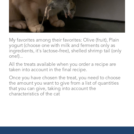
My favorites among their favorites: Olive (fruit), Plain
yogurt (choose one with milk and ferments only as
ingredients, it's lactose-free), shelled shrimp tail (only
one!)...
All the treats available when you order a recipe are
taken into account in the final recipe.
Once you have chosen the treat, you need to choose
the amount you want to give from a list of quantities
that you can give, taking into account the
characteristics of the cat