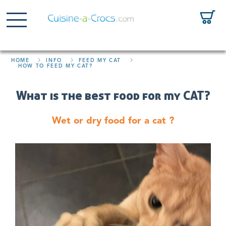
HOME
INFO
FEED MY CAT
HOW TO FEED MY CAT?
What is the best food for my CAT?
Wet or dry food for a cat ?