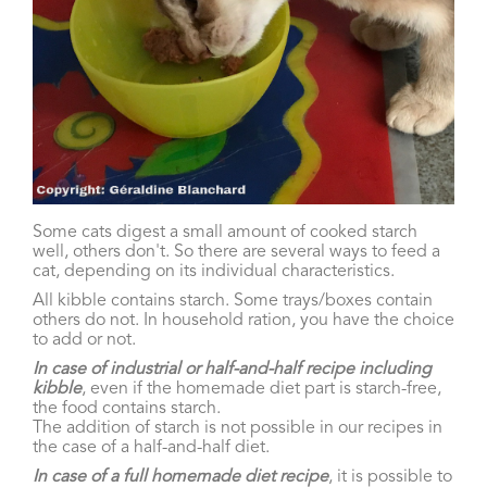
Some cats digest a small amount of cooked starch
well, others don't. So there are several ways to feed a
cat, depending on its individual characteristics.
All kibble contains starch. Some trays/boxes contain
others do not. In household ration, you have the choice
to add or not.
In case of industrial or half-and-half recipe including
kibble
, even if the homemade diet part is starch-free,
the food contains starch.
The addition of starch is not possible in our recipes in
the case of a half-and-half diet.
In case of a full homemade diet recipe
, it is possible to