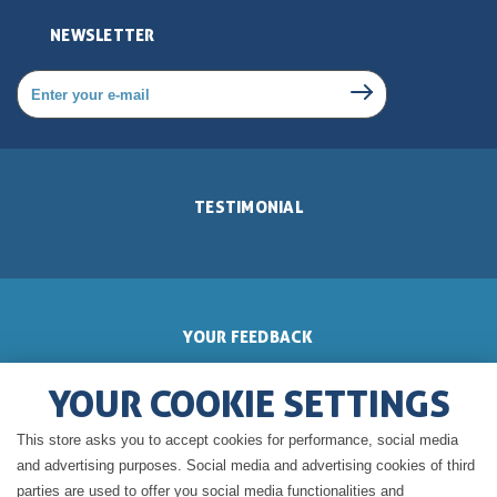
NEWSLETTER
TESTIMONIAL
YOUR FEEDBACK
YOUR COOKIE SETTINGS
This store asks you to accept cookies for performance, social media
GERALDINE'S BLOG
and advertising purposes. Social media and advertising cookies of third
parties are used to offer you social media functionalities and