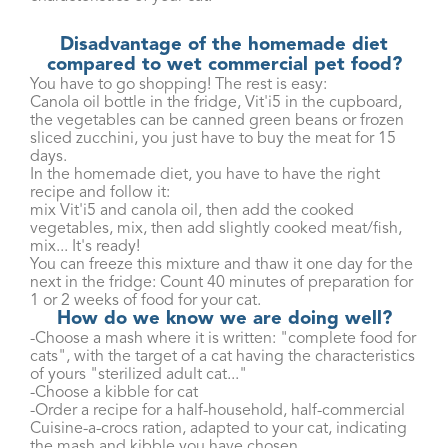
Disadvantage of the homemade diet
compared to wet commercial pet food?
You have to go shopping! The rest is easy:
Canola oil bottle in the fridge, Vit'i5 in the cupboard,
the vegetables can be canned green beans or frozen
sliced ​​zucchini, you just have to buy the meat for 15
days.
In the homemade diet, you have to have the right
recipe and follow it:
mix Vit'i5 and canola oil, then add the cooked
vegetables, mix, then add slightly cooked meat/fish,
mix... It's ready!
You can freeze this mixture and thaw it one day for the
next in the fridge: Count 40 minutes of preparation for
1 or 2 weeks of food for your cat.
How do we know we are doing well?
-Choose a mash where it is written: "complete food for
cats", with the target of a cat having the characteristics
of yours "sterilized adult cat..."
-Choose a kibble for cat
-Order a recipe for a half-household, half-commercial
Cuisine-a-crocs ration, adapted to your cat, indicating
the mash and kibble you have chosen...