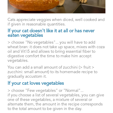
Cats appreciate veggies when diced, well cooked and
if given in reasonable quantities.
If your cat doesn't like it at all or has never
eaten vegetables
> choose "No vegetables"... you will have to add
wheat bran: it does not take up space, mixes with coza
oil and Vit'i5 and allows to bring essential fiber to
digestive comfort the time to make him accept
vegetables.
You can add a small amount of zucchini (> fruit >
zucchini: small amount) to its homemade recipe to
gradually accustom it.
If your cat loves vegetables
> choose "Few vegetables" or "Normal"...
if you choose a list of several vegetables, you can give
one of these vegetables, a mixture of several or
alternate them, the amount in the recipe corresponds
to the total amount to be given in the day.