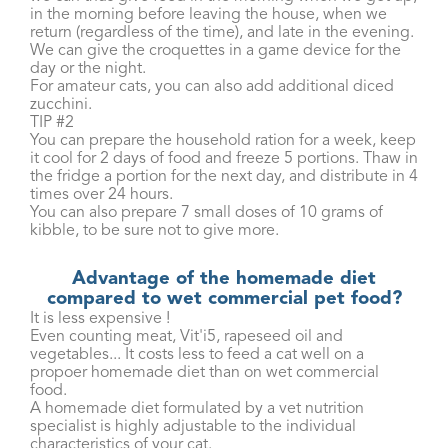
in the morning before leaving the house, when we
return (regardless of the time), and late in the evening.
We can give the croquettes in a game device for the
day or the night.
For amateur cats, you can also add additional diced
zucchini.
TIP #2
You can prepare the household ration for a week, keep
it cool for 2 days of food and freeze 5 portions. Thaw in
the fridge a portion for the next day, and distribute in 4
times over 24 hours.
You can also prepare 7 small doses of 10 grams of
kibble, to be sure not to give more.
Advantage of the homemade diet
compared to wet commercial pet food?
It is less expensive !
Even counting meat, Vit'i5, rapeseed oil and
vegetables... It costs less to feed a cat well on a
propoer homemade diet than on wet commercial
food.
A homemade diet formulated by a vet nutrition
specialist is highly adjustable to the individual
characteristics of your cat.