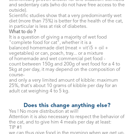
and sedentary cats (who do not have free access to the
outside).
Scientific studies show that a very predominantly wet
diet (more than 75%) is better for the health of the cat,
in particular is less at risk of diabetes.
What to do ?
It is a question of giving a majority of wet food
"complete food for cat", whether it is a
balanced homemade diet (meat + vit'i5 + oil +
vegetables) or can, poach, tray... or a mixture
of homemade and wet commercial pet food -
count between 150g and 200g of wet food for a 4 to
5kg at per day, it may depend on the composition of
course-
and only a very limited amount of kibble: maximum
25%, that's about 10 grams of kibble per day for an
adult cat weighing 4 to 5 kg.
Does this change anything else?
Yes ! No more distribution at will!
Attention it is also necessary to respect the behavior of
the cat, and to give him 4 meals per day at least:
TIP #1
we can thus give food in the morning when we get up,