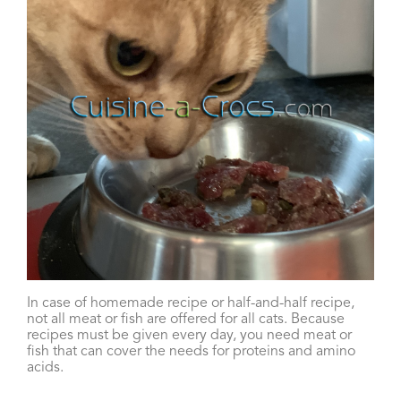
In case of homemade recipe or half-and-half recipe,
not all meat or fish are offered for all cats. Because
recipes must be given every day, you need meat or
fish that can cover the needs for proteins and amino
acids.