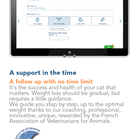
A support in the time
A follow up with no time limit
It's the success and health of your cat that
matters. Weight loss should be gradual, but
requires a little guidance.
We guide you step by step, up to the optimal
weight thanks to our coaching, professional,
innovative, unique, rewarded by the French
Association of Veterinarians for Animals.