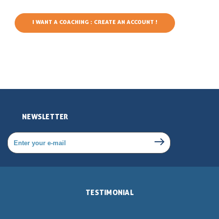
I WANT A COACHING : CREATE AN ACCOUNT !
NEWSLETTER
TESTIMONIAL