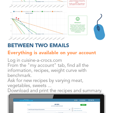
BETWEEN TWO EMAILS
Everything is available on your account
Log in cuisine-a-crocs.com
From the "my account" tab, find all the
information, recipes, weight curve with
benchmark.
Ask for new recipes by varying meat,
vegetables, sweets ...
Download and print the recipes and summary.