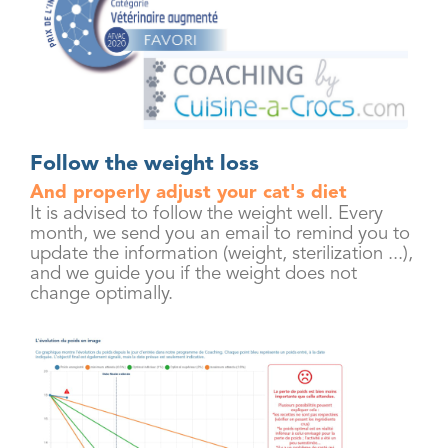
Follow the weight loss
And properly adjust your cat's diet
It is advised to follow the weight well. Every
month, we send you an email to remind you to
update the information (weight, sterilization ...),
and we guide you if the weight does not
change optimally.