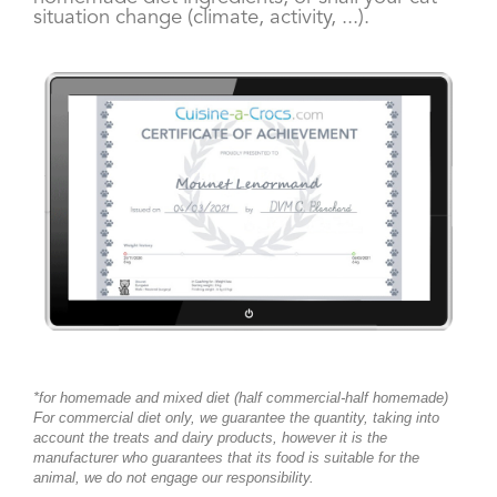
situation change (climate, activity, ...).
*
for homemade and mixed diet (half commercial-half homemade)
For commercial diet only, we guarantee the quantity, taking into
account the treats and dairy products, however it is the
manufacturer who guarantees that its food is suitable for the
animal, we do not engage our responsibility.