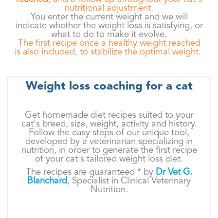
nutritional adjustment.
You enter the current weight and we will
indicate whether the weight loss is satisfying, or
what to do to make it evolve.
The first recipe once a healthy weight reached
is also included, to stabilize the optimal weight.
Weight loss coaching for a cat
Get homemade diet recipes suited to your
cat's breed, size, weight, activity and history.
Follow the easy steps of our unique tool,
developed by a veterinarian specializing in
nutrition, in order to generate the first recipe
of your cat's tailored weight loss diet.
The recipes are guaranteed * by
Dr Vet G.
Blanchard
, Specialist in Clinical Veterinary
Nutrition.