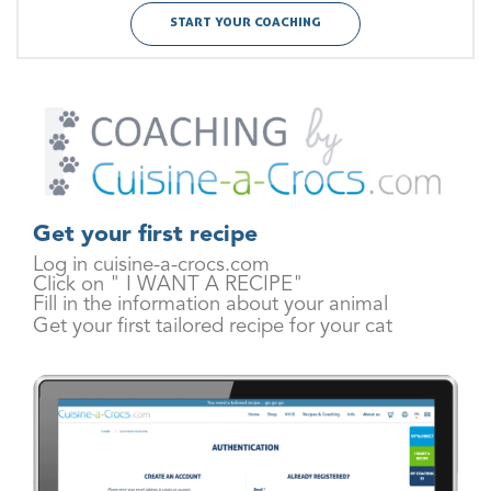
START YOUR COACHING
Get your first recipe
Log in cuisine-a-crocs.com
Click on " I WANT A RECIPE"
Fill in the information about your animal
Get your first tailored recipe for your cat