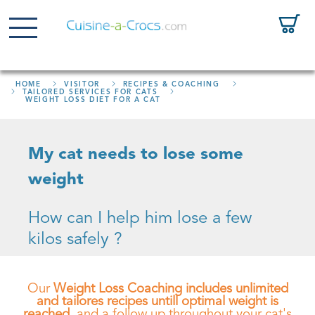
HOME
VISITOR
RECIPES & COACHING
TAILORED SERVICES FOR CATS
WEIGHT LOSS DIET FOR A CAT
My cat needs to lose some
weight
How can I help him lose a few
kilos safely ?
Our
Weight Loss Coaching includes unlimited
and tailores recipes untill optimal weight is
reached
, and a follow up throughout your cat's