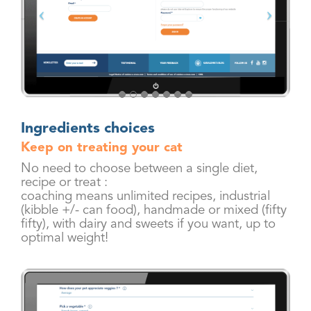
Ingredients choices
Keep on treating your cat
No need to choose between a single diet,
recipe or treat :
coaching means unlimited recipes, industrial
(kibble +/- can food), handmade or mixed (fifty
fifty), with dairy and sweets if you want, up to
optimal weight!