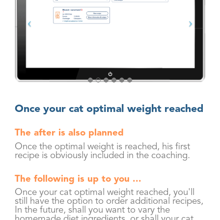
Once your cat optimal weight reached
The after is also planned
Once the optimal weight is reached, his first
recipe is obviously included in the coaching.
The following is up to you ...
Once your cat optimal weight reached, you'll
still have the option to order additional recipes,
In the future, shall you want to vary the
homemade diet ingredients, or shall your cat