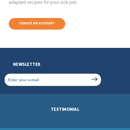
adapted recipes for your sick pet.
CREATE AN ACCOUNT
NEWSLETTER
TESTIMONIAL