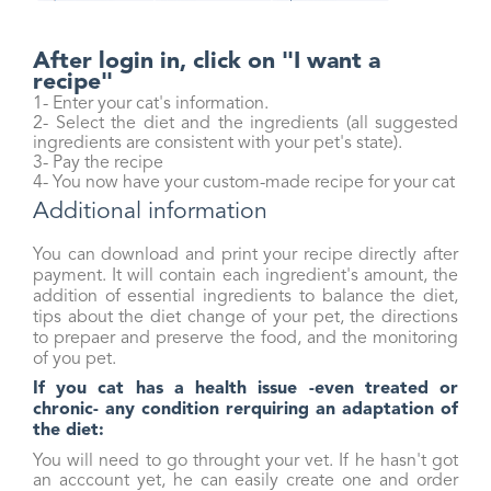
After login in, click on "I want a
recipe"
1- Enter your cat's information.
2- Select the diet and the ingredients (all suggested
ingredients are consistent with your pet's state).
3- Pay the recipe
4- You now have your custom-made recipe for your cat
Additional information
You can download and print your recipe directly after
payment. It will contain each ingredient's amount, the
addition of essential ingredients to balance the diet,
tips about the diet change of your pet, the directions
to prepaer and preserve the food, and the monitoring
of you pet.
I
f you cat has a health issue -even treated or
chronic- any condition rerquiring an adaptation of
the diet:
You will need to go throught your vet. If he hasn't got
an acccount yet, he can easily create one and order