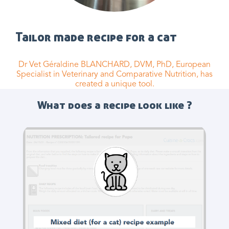
Tailor made recipe for a cat
Dr Vet Géraldine BLANCHARD, DVM, PhD, European
Specialist in Veterinary and Comparative Nutrition, has
created a unique tool.
What does a recipe look like ?