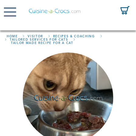
HOME
VISITOR
RECIPES & COACHING
TAILORED SERVICES FOR CATS
TAILOR MADE RECIPE FOR A CAT