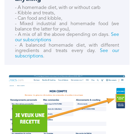
- A homemade diet, with or without carb
- Kibble and treats,
- Can food and kibble,
- Mixed industrial and homemade food (we
balance the latter for you),
- A mix of all the above depending on days.
See
our subscriptions
- A balanced homemade diet, with different
ingredients and treats every day.
See our
subscriptions
.