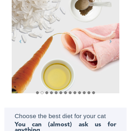
Choose the best diet for your cat
You can (almost) ask us for
anything