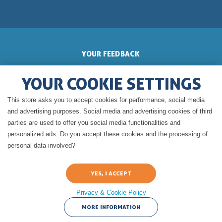
YOUR FEEDBACK
YOUR COOKIE SETTINGS
This store asks you to accept cookies for performance, social media
GERALDINE'S BLOG
and advertising purposes. Social media and advertising cookies of third
parties are used to offer you social media functionalities and
personalized ads. Do you accept these cookies and the processing of
personal data involved?
Privacy & Cookie Policy
Legal Notice of cuisine-a-crocs.com
Terms and condition of use of
cuisine-a-crocs.com
CNIL