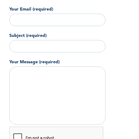
Your Email (required)
Subject (required)
Your Message (required)