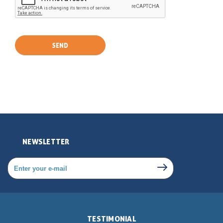
NEWSLETTER
TESTIMONIAL