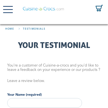
HOME
TESTIMONIALS
YOUR TESTIMONIAL
You're a customer of Cuisine-a-crocs and you'd like to
leave a feedback on your experience or our products ?
Leave a review below.
Your Name (required)