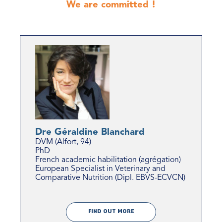
We are committed !
Dre Géraldine Blanchard
DVM (Alfort, 94)
PhD
French academic habilitation (agrégation)
European Specialist in Veterinary and
Comparative Nutrition (Dipl. EBVS-ECVCN)
FIND OUT MORE