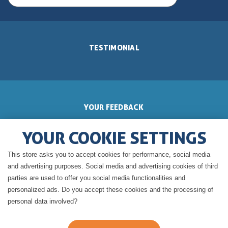
TESTIMONIAL
YOUR FEEDBACK
YOUR COOKIE SETTINGS
This store asks you to accept cookies for performance, social media
GERALDINE'S BLOG
and advertising purposes. Social media and advertising cookies of third
parties are used to offer you social media functionalities and
personalized ads. Do you accept these cookies and the processing of
personal data involved?