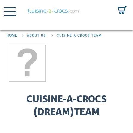
HOME
ABOUT US
CUISINE-A-CROCS TEAM
CUISINE-A-CROCS
(DREAM)TEAM