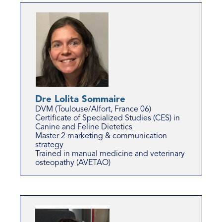
Dre Lolita Sommaire
DVM (Toulouse/Alfort, France 06)
Certificate of Specialized Studies (CES) in
Canine and Feline Dietetics
Master 2 marketing & communication
strategy
Trained in manual medicine and veterinary
osteopathy (AVETAO)