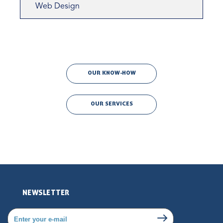
Web Design
OUR KNOW-HOW
OUR SERVICES
NEWSLETTER