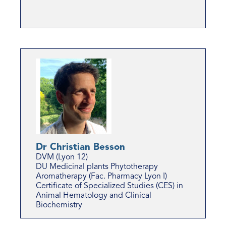
Dr Christian Besson
DVM (Lyon 12)
DU Medicinal plants Phytotherapy
Aromatherapy (Fac. Pharmacy Lyon I)
Certificate of Specialized Studies (CES) in
Animal Hematology and Clinical
Biochemistry