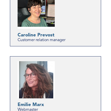
Caroline Prevost
Customer relation manager
Emilie Marx
Webmaster