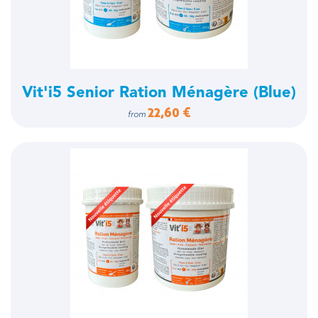
Vit'i5 Senior Ration Ménagère (Blue)
22,60 €
from