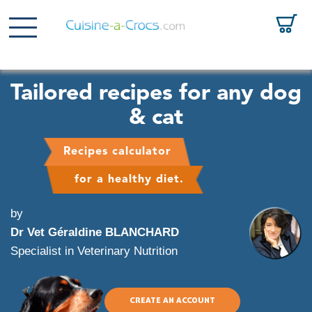
Tailored recipes for any dog
& cat
Recipes calculator
for a healthy diet.
by
Dr Vet Géraldine BLANCHARD
Specialist in Veterinary Nutrition
CREATE AN ACCOUNT