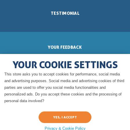
TESTIMONIAL
YOUR FEEDBACK
YOUR COOKIE SETTINGS
This store asks you to accept cookies for performance, social media
GERALDINE'S BLOG
and advertising purposes. Social media and advertising cookies of third
parties are used to offer you social media functionalities and
personalized ads. Do you accept these cookies and the processing of
personal data involved?
Privacy & Cookie Policy