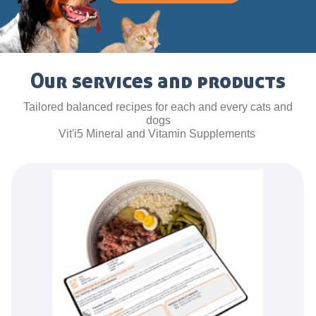
Our services and products
Tailored balanced recipes for each and every cats and
dogs
Vit'i5 Mineral and Vitamin Supplements