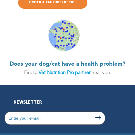
ORDER A TAILORED RECIPE
Does your dog/cat have a health problem?
Find a
Vet-Nutrition Pro partner
near you.
NEWSLETTER