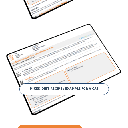
MIXED DIET RECIPE : EXAMPLE FOR A CAT