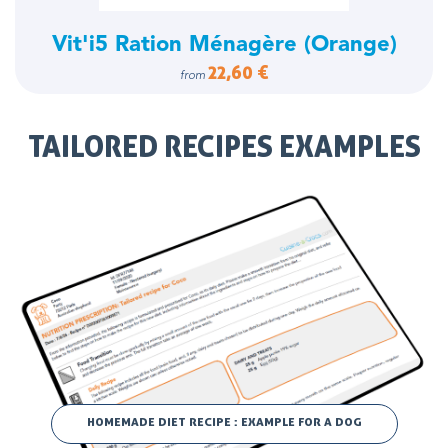
Vit'i5 Ration Ménagère (Orange)
22,60 €
from
TAILORED RECIPES EXAMPLES
HOMEMADE DIET RECIPE : EXAMPLE FOR A DOG