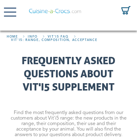
HOME
INFO
VIT'I5 FAQ
VIT'I5: RANGE, COMPOSITION, ACCEPTANCE
FREQUENTLY ASKED
QUESTIONS ABOUT
VIT'I5 SUPPLEMENT
Find the most frequently asked questions from our
customers about Vit'i5 range: the new products in the
range, their composition, their use and their
acceptance by your animal. You will also find the
answers to your questions about product delivery.