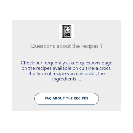
Questions about the recipes ?
Check our frequently asked questions page
on the recipes available on cuisine-a-crocs:
the type of recipe you can order, the
ingredients ...
FAQ ABOUT THE RECIPES