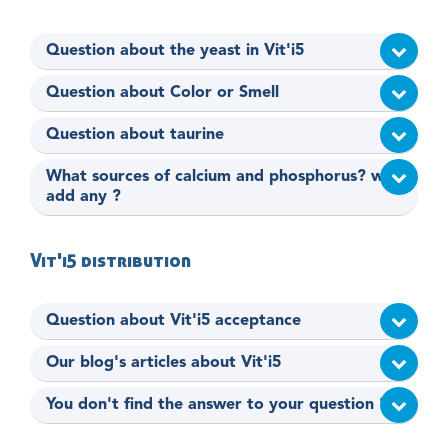
Question about the yeast in Vit'i5
Question about Color or Smell
Question about taurine
What sources of calcium and phosphorus? why
add any ?
Vit'i5 distribution
Question about Vit'i5 acceptance
Our blog's articles about Vit'i5
You don't find the answer to your question ?