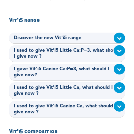
Vit'i5 range
Discover the new Vit'i5 range
I used to give Vit'i5 Little Ca:P=3, what should
I give now ?
I gave Vit'i5 Canine Ca:P=3, what should I
give now?
I used to give Vit'i5 Little Ca, what should I
give now ?
I used to give Vit'i5 Canine Ca, what should I
give now ?
Vit'i5 composition