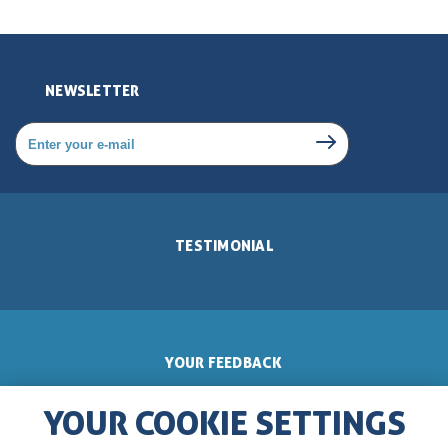
NEWSLETTER
TESTIMONIAL
YOUR FEEDBACK
YOUR COOKIE SETTINGS