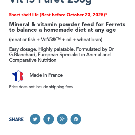
Vit'i5 Furet 250g
Short shelf life (Best before October 23, 2025)*
Mineral & vitamin powder feed for Ferrets
to balance a homemade diet at any age
(meat or fish + Vit’i5®™ + oil + wheat bran)
Easy dosage. Highly palatable.
Formulated by Dr
G.Blanchard, European Specialist in Animal and
Comparative Nutrition
Made in France
Price does not include shipping fees.
SHARE