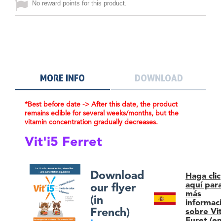
No reward points for this product.
MORE INFO
DOWNLOAD
*Best before date -> After this date, the product
remains edible for several weeks/months, but the
vitamin concentration gradually decreases.
Vit'i5 Ferret
Download
Haga clic
aquí par
our flyer
más
(in
informac
French)
sobre Vit
Furet (e