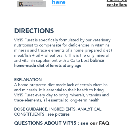
here
castellan
DIRECTIONS
Vit'i5 Furet is specifically formulated by our veterinary
nutritionist to compensate for deficiencies in vitamins,
minerals and trace elements of a home prepared diet (
meat/fish + oil + wheat bran). This is the only mineral
and vitamin supplement with a Ca to best
balance
home-made diet of ferrets at any age
.
EXPLANATION
A home prepared diet made lack of certain vitamins
and minerals. It is essential to their health to bring
Vit'i5 Furet every day to bring minerals, vitamins and
trace-elements, all essential to long-term health.
DOSE GUIDANCE, INGREDIENTS,
ANALYTICAL
CONSTITUENTS : see pictures
QUESTIONS ABOUT VIT'I5 : see
our FAQ