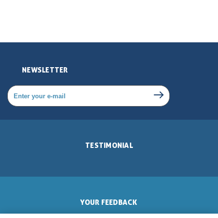
NEWSLETTER
TESTIMONIAL
YOUR FEEDBACK