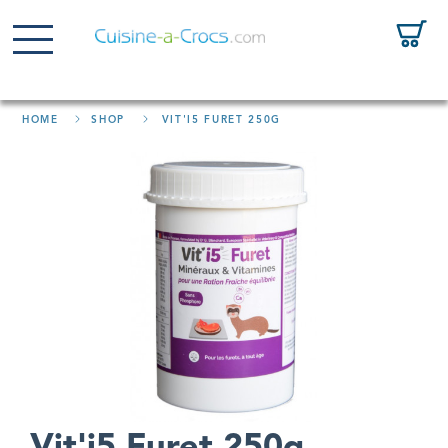
HOME
SHOP
VIT'I5 FURET 250G