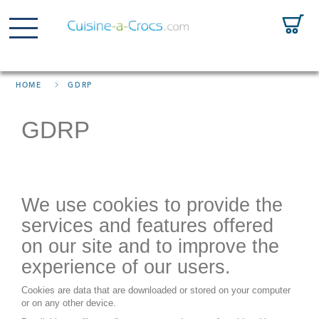
HOME
GDRP
GDRP
We use cookies to provide the
services and features offered
on our site and to improve the
experience of our users.
Cookies are data that are downloaded or stored on your computer
or on any other device.