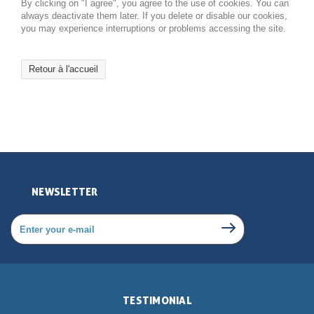
By clicking on "I agree", you agree to the use of cookies. You can
always deactivate them later. If you delete or disable our cookies,
you may experience interruptions or problems accessing the site.
Retour à l'accueil
NEWSLETTER
TESTIMONIAL