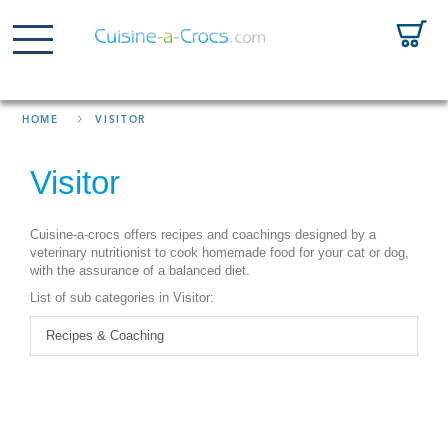
HOME
VISITOR
Visitor
Cuisine-a-crocs offers recipes and coachings designed by a
veterinary nutritionist to cook homemade food for your cat or dog,
with the assurance of a balanced diet.
List of sub categories in Visitor:
Recipes & Coaching