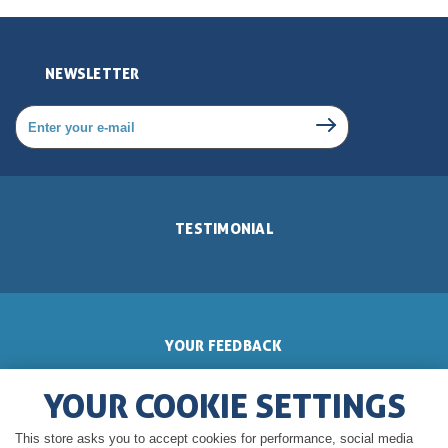
NEWSLETTER
TESTIMONIAL
YOUR FEEDBACK
YOUR COOKIE SETTINGS
This store asks you to accept cookies for performance, social media