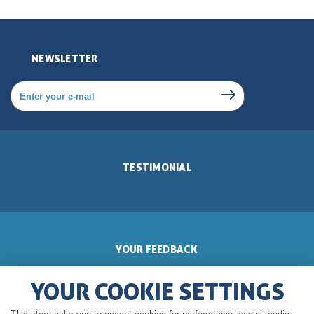
NEWSLETTER
TESTIMONIAL
YOUR FEEDBACK
YOUR COOKIE SETTINGS