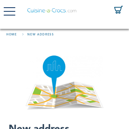
HOME
NEW ADDRESS