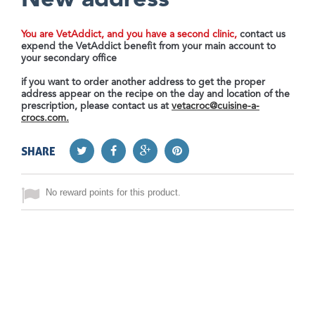
New address
You are VetAddict, and you have a second clinic,
contact us
expend the VetAddict benefit from your main account to
your secondary office
if you want to order another address to get the proper
address appear on the recipe on the day and location of the
prescription, please contact us at
vetacroc@cuisine-a-
crocs.com
.
SHARE
No reward points for this product.