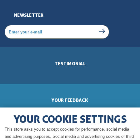
NEWSLETTER
TESTIMONIAL
YOUR FEEDBACK
YOUR COOKIE SETTINGS
This store asks you to accept cookies for performance, social media
GERALDINE'S BLOG
and advertising purposes. Social media and advertising cookies of third