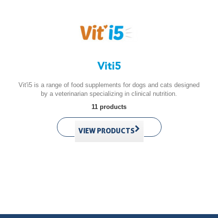
Viti5
Vit'i5 is a range of food supplements for dogs and cats designed
by a veterinarian specializing in clinical nutrition.
11 products
VIEW PRODUCTS