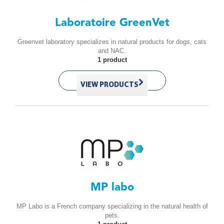
Laboratoire GreenVet
Greenvet laboratory specializes in natural products for dogs, cats
and NAC.
1 product
VIEW PRODUCTS
MP labo
MP Labo is a French company specializing in the natural health of
pets.