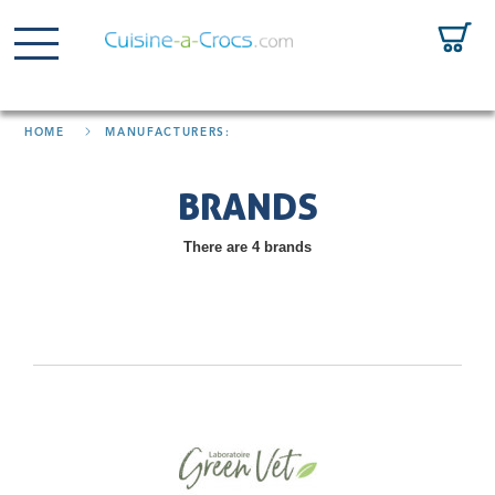
HOME
MANUFACTURERS:
BRANDS
There are 4 brands