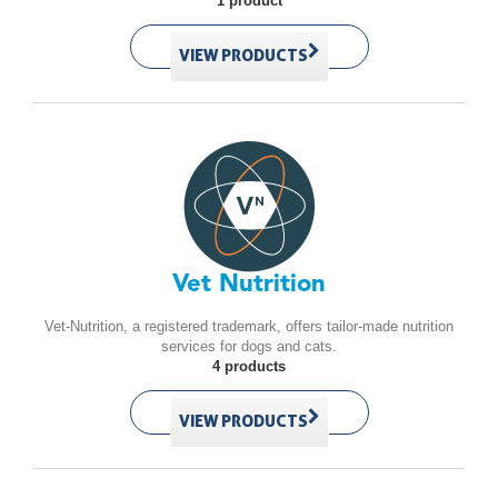
1 product
VIEW PRODUCTS
Vet Nutrition
Vet-Nutrition, a registered trademark, offers tailor-made nutrition
services for dogs and cats.
4 products
VIEW PRODUCTS