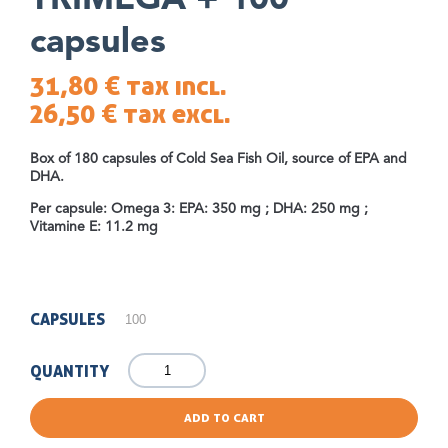
TRIMEGA + 100
capsules
31,80 €
tax incl.
26,50 €
tax excl.
Box of 180 capsules of Cold Sea Fish Oil, source of EPA and
DHA.
Per capsule: Omega 3: EPA: 350 mg ; DHA: 250 mg ;
Vitamine E: 11.2 mg
CAPSULES
QUANTITY
ADD TO CART