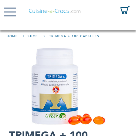
HOME
SHOP
TRIMEGA + 100 CAPSULES