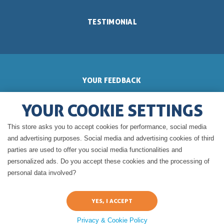
TESTIMONIAL
YOUR FEEDBACK
YOUR COOKIE SETTINGS
This store asks you to accept cookies for performance, social media
GERALDINE'S BLOG
and advertising purposes. Social media and advertising cookies of third
parties are used to offer you social media functionalities and
personalized ads. Do you accept these cookies and the processing of
personal data involved?
Privacy & Cookie Policy