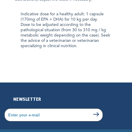
Indicative dose for a healthy adult: 1 capsule
(170mg of EPA + DHA) for 10 kg per day.
Dose to be adjusted according to the
pathological situation (from 30 to 310 mg / kg
metabolic weight depending on the case). Seek
the advice of a veterinarian or veterinarian
specializing in clinical nutrition.
NEWSLETTER