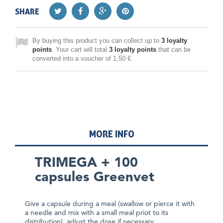
SHARE
By buying this product you can collect up to
3
loyalty
points
. Your cart will total
3
loyalty points
that can be
converted into a voucher of
1,50 €
.
MORE INFO
TRIMEGA + 100
capsules Greenvet
Give a capsule during a meal (swallow or pierce it with
a needle and mix with a small meal priot to its
distribution), adjust the dose if necessary.