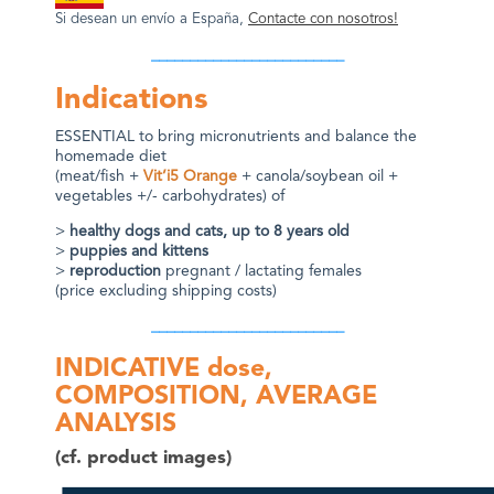
Si desean un env
í
o a España,
Contacte con nosotros!
_________________________
Indications
ESSENTIAL to bring micronutrients and balance the
homemade diet
(meat/fish +
Vit’i5 Orange
+ canola/soybean oil +
vegetables +/- carbohydrates) of
>
healthy dogs and cats, up to 8 years old
>
puppies and kittens
>
reproduction
pregnant / lactating females
(price excluding shipping costs)
_________________________
INDICATIVE dose,
COMPOSITION, AVERAGE
ANALYSIS
(cf. product images)