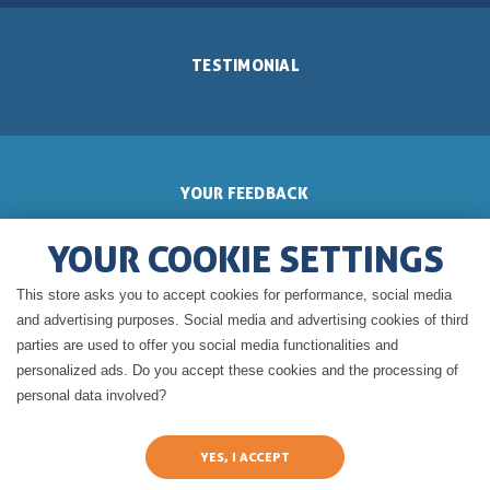
TESTIMONIAL
YOUR FEEDBACK
YOUR COOKIE SETTINGS
This store asks you to accept cookies for performance, social media
GERALDINE'S BLOG
and advertising purposes. Social media and advertising cookies of third
parties are used to offer you social media functionalities and
personalized ads. Do you accept these cookies and the processing of
personal data involved?