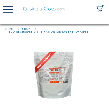
HOME
SHOP
ECO-RECHARGE VIT'I5 RATION MÉNAGÈRE (ORANGE)