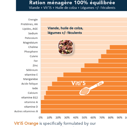
Vit’i5 Orange
is specifically formulated by our