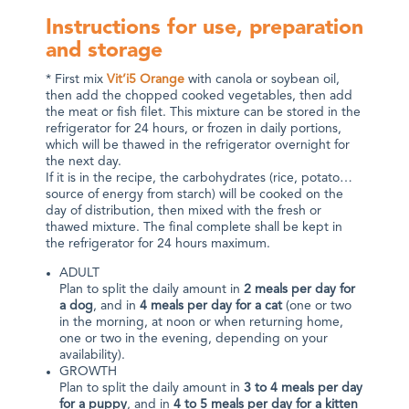
Instructions for use, preparation
and storage
* First mix
Vit’i5 Orange
with canola or soybean oil,
then add the chopped cooked vegetables, then add
the meat or fish filet. This mixture can be stored in the
refrigerator for 24 hours, or frozen in daily portions,
which will be thawed in the refrigerator overnight for
the next day.
If it is in the recipe, the carbohydrates (rice, potato…
source of energy from starch) will be cooked on the
day of distribution, then mixed with the fresh or
thawed mixture. The final complete shall be kept in
the refrigerator for 24 hours maximum.
ADULT
Plan to split the daily amount in
2 meals per day for
a dog
, and in
4 meals per day for a cat
(one or two
in the morning, at noon or when returning home,
one or two in the evening, depending on your
availability).
GROWTH
Plan to split the daily amount in
3 to 4 meals per day
for a puppy
, and in
4 to 5 meals per day for a kitten