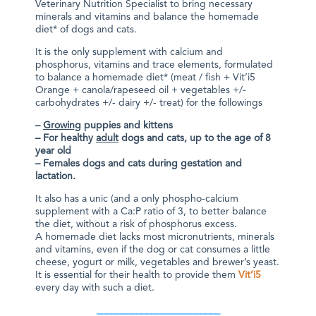
Veterinary Nutrition Specialist to bring necessary
minerals and vitamins and balance the homemade
diet* of dogs and cats.
It is the only supplement with calcium and
phosphorus, vitamins and trace elements, formulated
to balance a homemade diet* (meat / fish + Vit’i5
Orange + canola/rapeseed oil + vegetables +/-
carbohydrates +/- dairy +/- treat) for the followings
–
Growing
puppies and kittens
– For healthy
adult
dogs and cats, up to the age of 8
year old
– Females dogs and cats during gestation and
lactation.
It also has a unic (and a only phospho-calcium
supplement with a Ca:P ratio of 3, to better balance
the diet, without a risk of phosphorus excess.
A homemade diet lacks most micronutrients, minerals
and vitamins, even if the dog or cat consumes a little
cheese, yogurt or milk, vegetables and brewer’s yeast.
It is essential for their health to provide them
Vit’i5
every day with such a diet.
_________________________