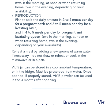
(two in the morning, at noon or when returning
home, two in the evening, depending on your
availability).
REPRODUCTION
Plan to split the daily amount in
2 to 4 meals per day
for a pregnant bitch and 3 to 5 meals per day for a
lactating bitch
,
and in
4 to 5 meals per day for pregnant and
lacatating queen
(two in the morning, at noon or
when returning home, two in the evening,
depending on your availability).
Reheat a meal by adding a few spoons of warm water
if necessary – do not thaw or reheat or cook in the
microwave or in a pan.
Vit’i5 jar can be stored in a cool ambiant temperature,
or in the fridge. Must be preserved from water. Once
opened, if properly stored, Vit’i5 powder can be used
in the 3 months after opening.
_________________________
Vie
Browse our