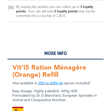
By buying this product you can collect up to
3
loyalty
points
. Your cart will total
3
loyalty points
that can be
converted into a voucher of
1,50 €
.
MORE INFO
Vit'i5 Ration Ménagère
(Orange) Refill
Also available in
250
ou
600g jar
(spoon included)
Easy dosage. Highly palatable. 600g refill.
Formulated by Dr G.Blanchard, European Specialist in
Animal and Comparative Nutrition