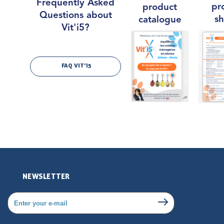
Frequently Asked
pr
product
Questions about
sh
catalogue
Vit'i5?
FAQ VIT'I5
NEWSLETTER