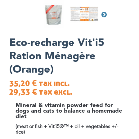
Eco-recharge Vit'i5
Ration Ménagère
(Orange)
35,20 €
tax incl.
29,33 €
tax excl.
Mineral & vitamin powder feed for
dogs and cats to balance a homemade
diet
(meat or fish + Vit’i5®™ + oil + vegetables +/-
rice)