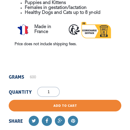
Puppies and Kittens
Females in gestation/lactation
Healthy Dogs and Cats up to 8 yr-old
Made in
France
Price does not include shipping fees.
GRAMS
QUANTITY
ADD TO CART
SHARE