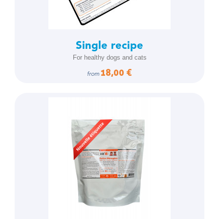
Single recipe
For healthy dogs and cats
18,00 €
from