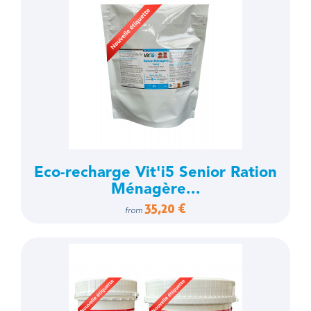
Eco-recharge Vit'i5 Senior Ration
Ménagère...
35,20 €
from