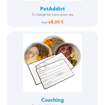
PetAddict
To change the menu every day
48,00 €
from
Coaching