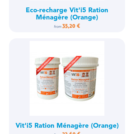
Eco-recharge Vit'i5 Ration
Ménagère (Orange)
35,20 €
from
Vit'i5 Ration Ménagère (Orange)