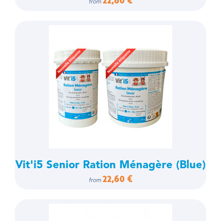
22,60 €
from
Vit'i5 Senior Ration Ménagère (Blue)
22,60 €
from