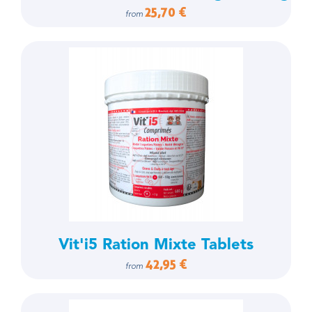
25,70 €
from
Vit'i5 Ration Mixte Tablets
42,95 €
from