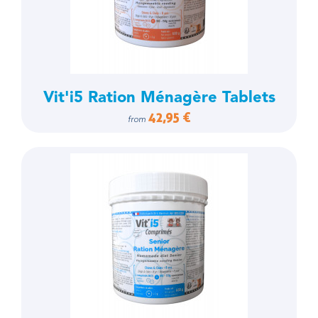
Vit'i5 Ration Ménagère Tablets
42,95 €
from