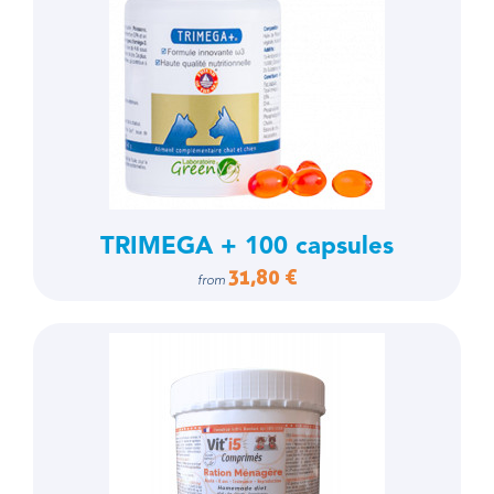
TRIMEGA + 100 capsules
31,80 €
from