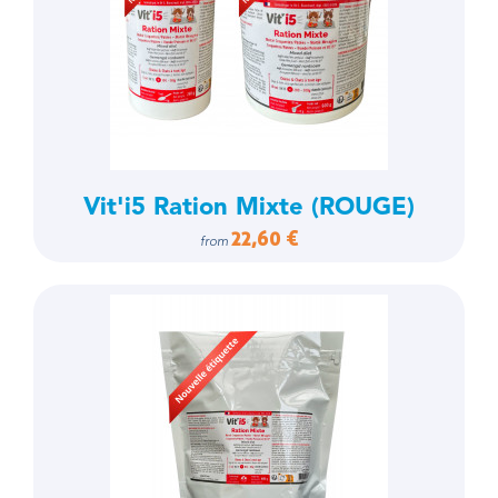
Vit'i5 Ration Mixte (ROUGE)
22,60 €
from