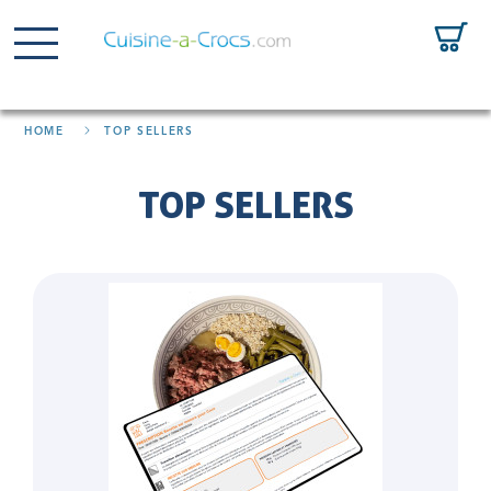
HOME
TOP SELLERS
TOP SELLERS