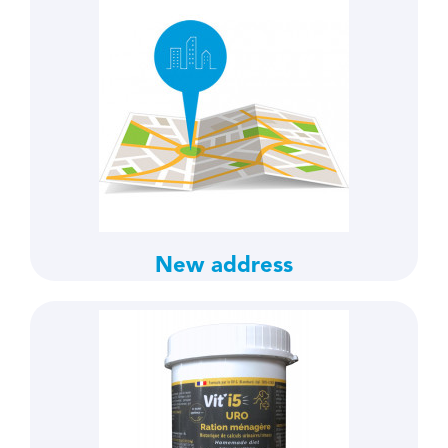
New address