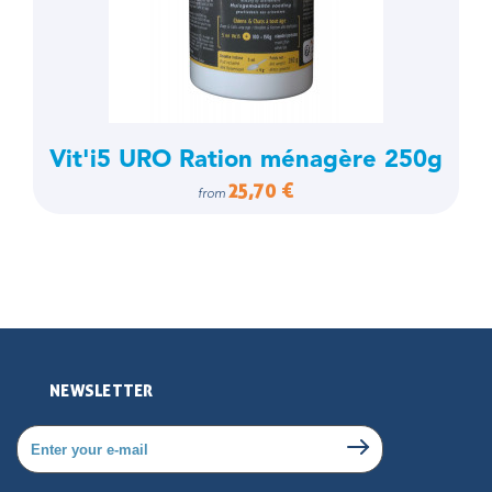
Vit'i5 URO Ration ménagère 250g
25,70 €
from
NEWSLETTER