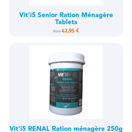
Vit'i5 Senior Ration Ménagère
Tablets
42,95 €
from
Vit'i5 RENAL Ration ménagère 250g