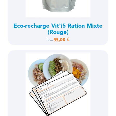
Eco-recharge Vit'i5 Ration Mixte
(Rouge)
35,00 €
from