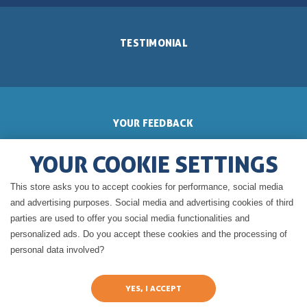
TESTIMONIAL
YOUR FEEDBACK
YOUR COOKIE SETTINGS
This store asks you to accept cookies for performance, social media
GERALDINE'S BLOG
and advertising purposes. Social media and advertising cookies of third
parties are used to offer you social media functionalities and
personalized ads. Do you accept these cookies and the processing of
personal data involved?