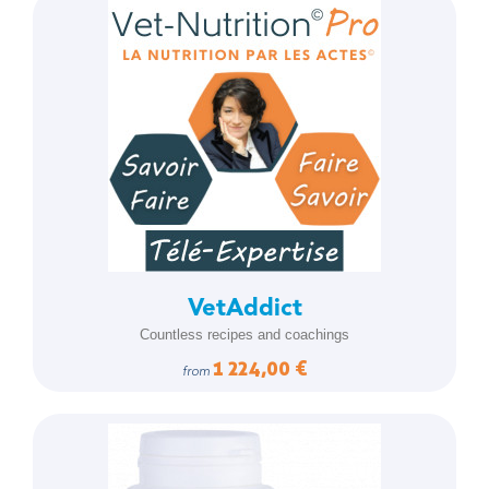
VetAddict
Countless recipes and coachings
1 224,00 €
from