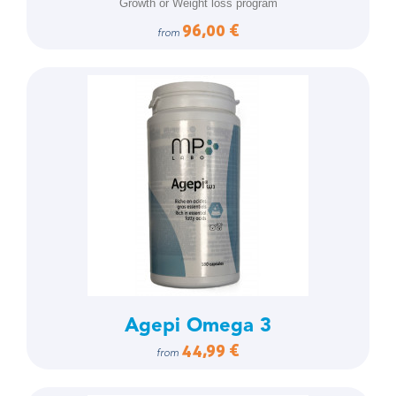
Growth or Weight loss program
96,00 €
from
Agepi Omega 3
44,99 €
from